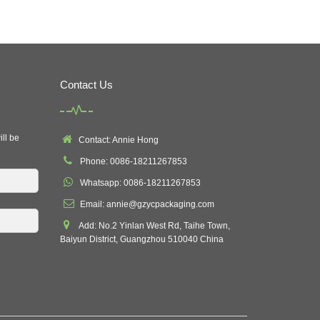
Contact Us
ill be
Contact: Annie Hong
Phone: 0086-18211267853
Whatsapp: 0086-18211267853
Email: annie@gzycpackaging.com
Add: No.2 Yinlan West Rd, Taihe Town,
Baiyun District, Guangzhou 510040 China