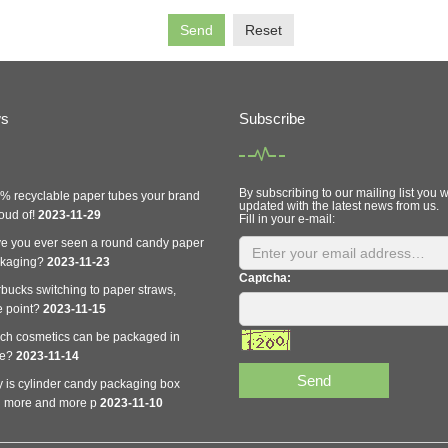
Send
Reset
ws
Subscribe
By subscribing to our mailing list you w
% recyclable paper tubes your brand
updated with the latest news from us.
oud of!
2023-11-29
Fill in your e-mail:
e you ever seen a round candy paper
ckaging?
2023-11-23
Captcha:
rbucks switching to paper straws,
e point?
2023-11-15
ch cosmetics can be packaged in
be?
2023-11-14
Send
 is cylinder candy packaging box
 more and more p
2023-11-10