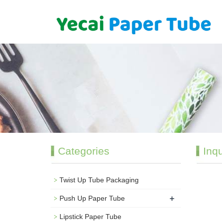
Categories
Inqu
Twist Up Tube Packaging
+
Push Up Paper Tube
Lipstick Paper Tube