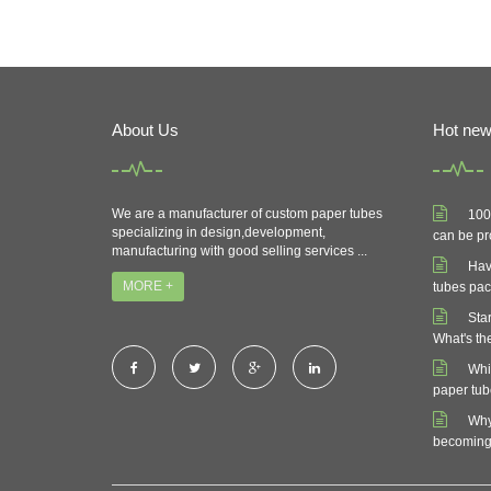
About Us
Hot ne
We are a manufacturer of custom paper tubes
100
specializing in design,development,
can be pr
manufacturing with good selling services ...
Hav
MORE +
tubes pa
Sta
What's th
Whi
paper tu
Why
becoming