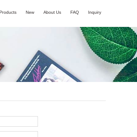
Products
New
About Us
FAQ
Inquiry