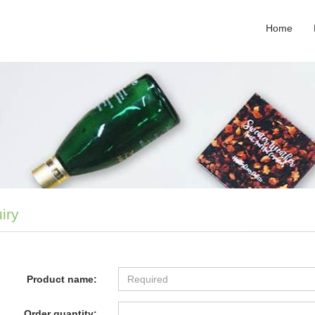
Home
iry
Product name:
Order quantity: