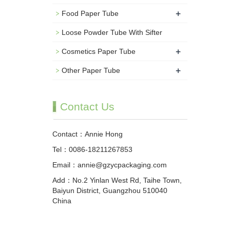
+
Food Paper Tube
Loose Powder Tube With Sifter
+
Cosmetics Paper Tube
+
Other Paper Tube
Contact Us
Contact：Annie Hong
Tel：0086-18211267853
Email：annie@gzycpackaging.com
Add：No.2 Yinlan West Rd, Taihe Town,
Baiyun District, Guangzhou 510040
China