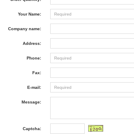
Your Name:
Company name:
Address:
Phone:
Fax:
E-mail:
Message:
Captcha: